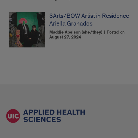
3Arts/BOW Artist in Residence
Ariella Granados
Maddie Abelson (she/they)
|
Posted on
August 27, 2024