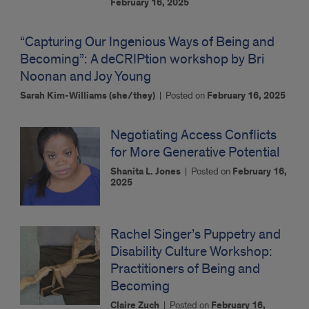
February 16, 2025
“Capturing Our Ingenious Ways of Being and
Becoming”: A deCRIPtion workshop by Bri
Noonan and Joy Young
Sarah Kim-Williams (she/they)
|
Posted on
February 16, 2025
Negotiating Access Conflicts
for More Generative Potential
Shanita L. Jones
|
Posted on
February 16,
2025
Rachel Singer’s Puppetry and
Disability Culture Workshop:
Practitioners of Being and
Becoming
Claire Zuch
|
Posted on
February 16,