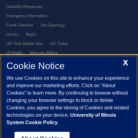
Disability Resources
Emergency Information
Event Calendar
Job Openings
Library
Maps
UIC Safe Mobile App
UIC Today
UI Health
Veterans Affairs
X
Report a Concern
Cookie Notice
We use Cookies on this site to enhance your experience
Powered by Red 3.0.51
and improve our marketing efforts. Click on “About
This site is protected by reCAPTCHA and the Google
Privacy Policy
Cookies” to learn more. By continuing to browse without
and
Terms of Service
apply.
changing your browser settings to block or delete
Cookies, you agree to the storing of Cookies and related
© 2026 The Board of Trustees of the University of Illinois
|
Privacy
technologies on your device.
University of Illinois
Statement
System Cookie Policy.
University of Illinois System
Urbana-Champaign
Springfield
Chicago