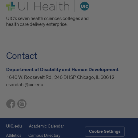
UI Health
UIC's seven health sciences colleges and
health care delivery enterprise.
Contact
Department of Disability and Human Development
1640 W. Roosevelt Rd., 246 DHSP Chicago, IL 60612
csandahl@uic.edu
UIC.edu
Academic Calendar
Cookie Settings
Athletics
Campus Directory