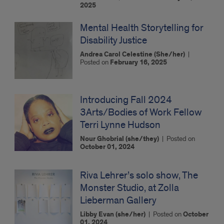
2025
Mental Health Storytelling for
Disability Justice
Andrea Carol Celestine (She/her)
|
Posted on
February 16, 2025
Introducing Fall 2024
3Arts/Bodies of Work Fellow
Terri Lynne Hudson
Nour Ghobrial (she/they)
|
Posted on
October 01, 2024
Riva Lehrer’s solo show, The
Monster Studio, at Zolla
Lieberman Gallery
Libby Evan (she/her)
|
Posted on
October
01, 2024