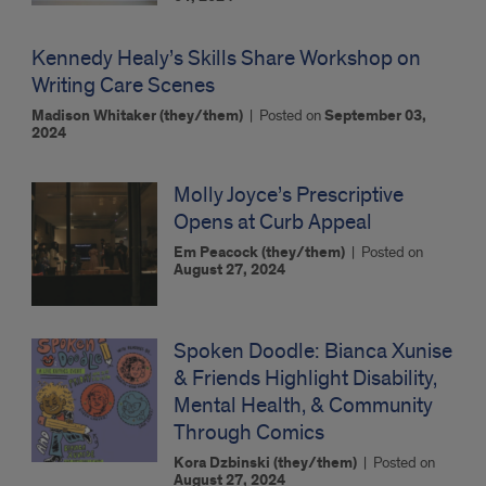
Kennedy Healy’s Skills Share Workshop on
Writing Care Scenes
Madison Whitaker (they/them)
|
Posted on
September 03,
2024
Molly Joyce’s Prescriptive
Opens at Curb Appeal
Em Peacock (they/them)
|
Posted on
August 27, 2024
Spoken Doodle: Bianca Xunise
& Friends Highlight Disability,
Mental Health, & Community
Through Comics
Kora Dzbinski (they/them)
|
Posted on
August 27, 2024