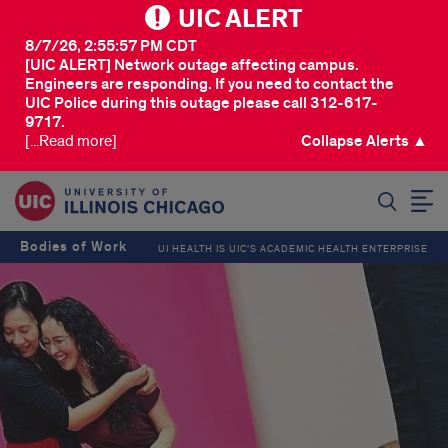
UIC ALERT
8/7/26, 2:55:57 PM CDT
[UIC ALERT] Network outage affecting campus.
Engineers are responding. If you need to contact the
UIC Police during this outage please call 312-617-
9717.
[...Read more]
Collapse Alerts ▲
SEARCH
Bodies of Work
UI HEALTH IS UIC’S ACADEMIC HEALTH ENTERPRISE