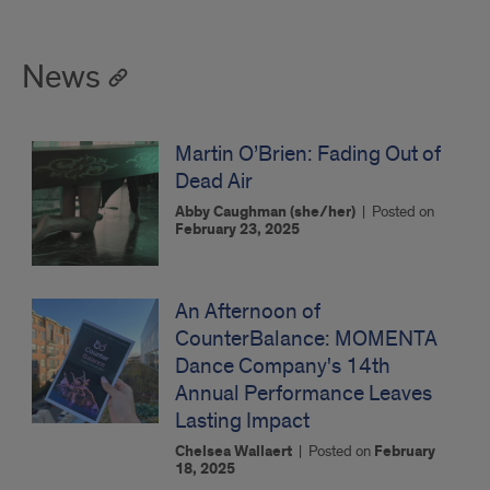
News
Martin O’Brien: Fading Out of
Dead Air
Abby Caughman (she/her)
|
Posted on
February 23, 2025
An Afternoon of
CounterBalance: MOMENTA
Dance Company's 14th
Annual Performance Leaves
Lasting Impact
Chelsea Wallaert
|
Posted on
February
18, 2025