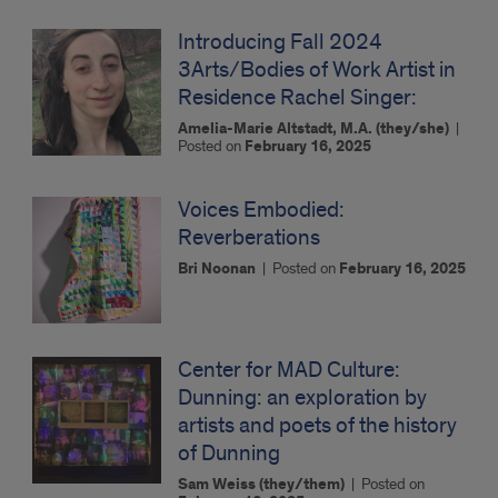
Introducing Fall 2024
3Arts/Bodies of Work Artist in
Residence Rachel Singer:
Amelia-Marie Altstadt, M.A. (they/she)
|
Posted on
February 16, 2025
Voices Embodied:
Reverberations
Bri Noonan
|
Posted on
February 16, 2025
Center for MAD Culture:
Dunning: an exploration by
artists and poets of the history
of Dunning
Sam Weiss (they/them)
|
Posted on