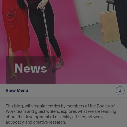
News
View Menu
Introduction
This blog, with regular entries by members of the Bodies of
Work team and guest writers, explores what we are learning
about the development of disability artistry, activism,
advocacy, and creative research.